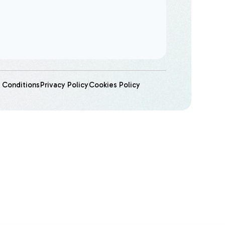
 Conditions
Privacy Policy
Cookies Policy