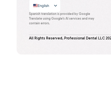
English
Spanish
Spanish translation is provided by Google
Translate using Google’s AI services and may
contain errors.
All Rights Reserved, Professional Dental LLC
20