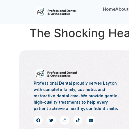
Home
About
The Shocking Heal
Professional Dental proudly serves Layton
with complete family, cosmetic, and
restorative dental care. We provide gentle,
high-quality treatments to help every
patient achieve a healthy, confident smile.