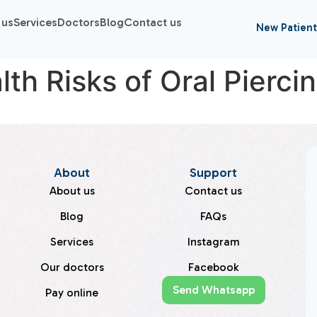
 us
Services
Doctors
Blog
Contact us
New Patient
th Risks of Oral Pierci
About
Support
About us
Contact us
Blog
FAQs
Services
Instagram
Our doctors
Facebook
Send Whatsapp
Pay online