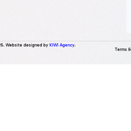
26
. Website designed by
KIWI Agency
.
Terms &