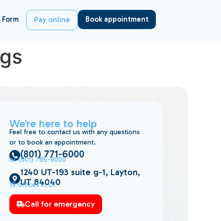
 Form
Book appointment
Pay online
ngs
We're here to help
Feel free to contact us with any questions
or to book an appointment.
(801) 771-6000
or (801) 785-8000
1240 UT-193 suite g-1, Layton,
UT 84040
19 offices in UT
Call for emergency