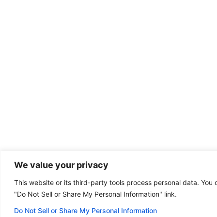
We value your privacy
This website or its third-party tools process personal data. You 
Dental emergency?
"Do Not Sell or Share My Personal Information" link.
(801) 771-6000
Some of our offices
are open on Sunday!
Do Not Sell or Share My Personal Information