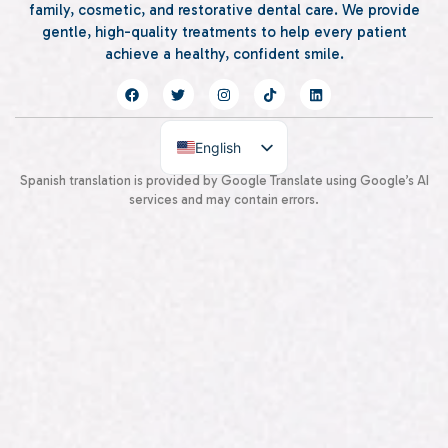
family, cosmetic, and restorative dental care. We provide
gentle, high-quality treatments to help every patient
achieve a healthy, confident smile.
English
Spanish
Spanish translation is provided by Google Translate using Google’s AI
services and may contain errors.