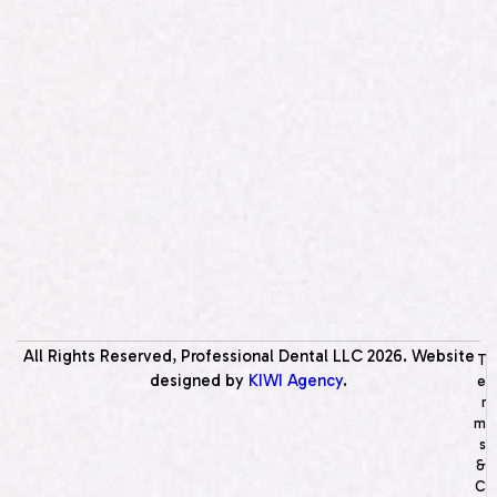
All Rights Reserved, Professional Dental LLC
2026
. Website
T
designed by
KIWI Agency
.
e
r
m
s
&
C