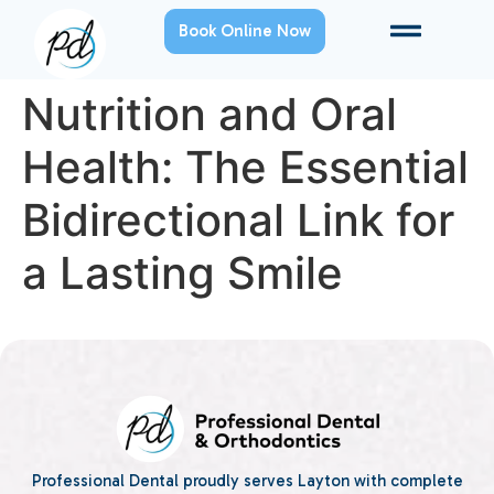
Book Online Now
Nutrition and Oral
Health: The Essential
Bidirectional Link for
a Lasting Smile
Professional Dental proudly serves Layton with complete